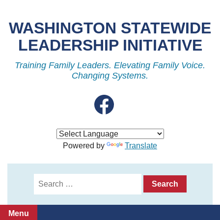
Skip
to
WASHINGTON STATEWIDE
content
LEADERSHIP INITIATIVE
Training Family Leaders. Elevating Family Voice.
Changing Systems.
Facebook
Powered by
Translate
Search
for:
Menu