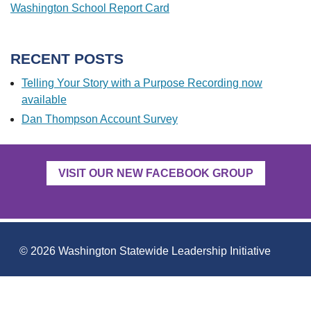
Washington School Report Card
RECENT POSTS
Telling Your Story with a Purpose Recording now
available
Dan Thompson Account Survey
VISIT OUR NEW FACEBOOK GROUP
COPYRIGHT
© 2026 Washington Statewide Leadership Initiative