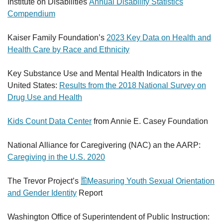
Institute on Disabilities
Annual Disability Statistics
Compendium
Kaiser Family Foundation’s
2023 Key Data on Health and
Health Care by Race and Ethnicity
Key Substance Use and Mental Health Indicators in the
United States:
Results from the 2018 National Survey on
Drug Use and Health
Kids Count Data Center
from Annie E. Casey Foundation
National Alliance for Caregivering (NAC) an the AARP:
Caregiving in the U.S. 2020
The Trevor Project’s
Measuring Youth Sexual Orientation
and Gender Identity
Report
Washington Office of Superintendent of Public Instruction: