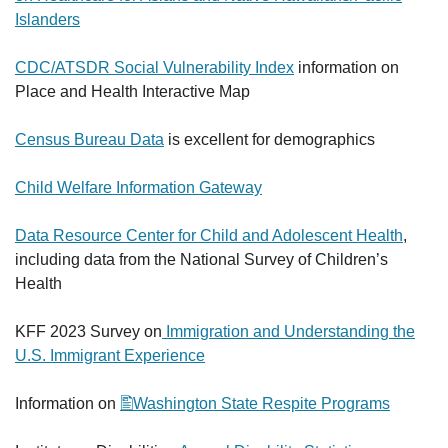
Islanders
CDC/ATSDR Social Vulnerability Index
information on
Place and Health Interactive Map
Census Bureau Data
is excellent for demographics
Child Welfare Information Gateway
Data Resource Center for Child and Adolescent Health
,
including data from the National Survey of Children’s
Health
KFF 2023 Survey on
Immigration and Understanding the
U.S. Immigrant Experience
Information on
Washington State Respite Programs