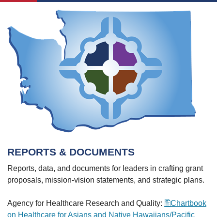
REPORTS & DOCUMENTS
Reports, data, and documents for leaders in crafting grant
proposals, mission-vision statements, and strategic plans.
Agency for Healthcare Research and Quality:
Chartbook
on Healthcare for Asians and Native Hawaiians/Pacific